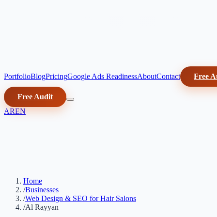
Portfolio
Blog
Pricing
Google Ads Readiness
About
Contact
Free A
Free Audit
AR
EN
Home
/
Businesses
/
Web Design & SEO for Hair Salons
/
Al Rayyan