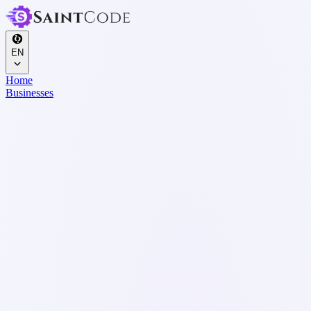
EN
Home
Businesses