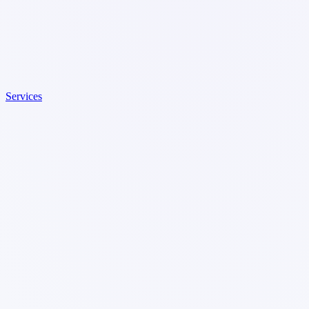
Services