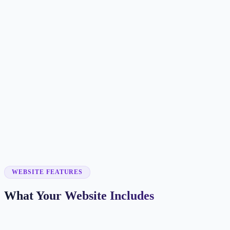
Customer searches to plan around
hair salon
beauty salon
hair stylist
hair studio
Service pages worth building first
✓
haircuts
✓
hair color
✓
balayage
✓
extensions
✓
bridal hair
WEBSITE FEATURES
What Your Website Includes