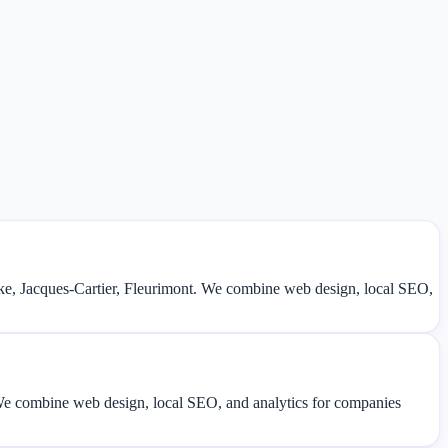
e, Jacques-Cartier, Fleurimont. We combine web design, local SEO,
. We combine web design, local SEO, and analytics for companies