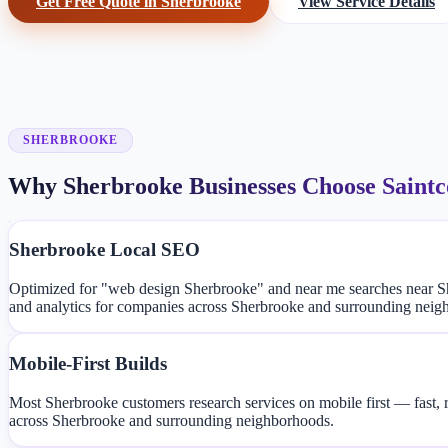
Get Free Quote in Sherbrooke
View Service Details
SHERBROOKE
Why Sherbrooke Businesses Choose Saint
Sherbrooke Local SEO
Optimized for "web design Sherbrooke" and near me searches near S
and analytics for companies across Sherbrooke and surrounding neig
Mobile-First Builds
Most Sherbrooke customers research services on mobile first — fast, 
across Sherbrooke and surrounding neighborhoods.