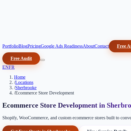
Portfolio
Blog
Pricing
Google Ads Readiness
About
Contact
Free A
Free Audit
EN
FR
Home
/
Locations
/
Sherbrooke
/
Ecommerce Store Development
Ecommerce Store Development in Sherbr
Shopify, WooCommerce, and custom ecommerce stores built to conver