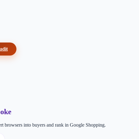
udit
ooke
t browsers into buyers and rank in Google Shopping.