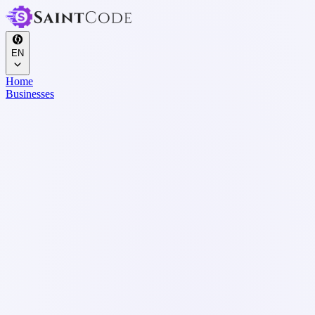
EN
Home
Businesses