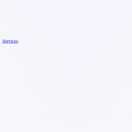
Services