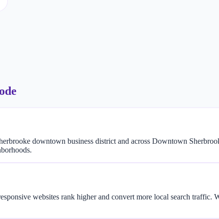
code
herbrooke downtown business district and across Downtown Sherbrook
hborhoods.
responsive websites rank higher and convert more local search traffic